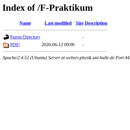
Index of /F-Praktikum
Name
Last modified
Size
Description
Parent Directory
-
PDF/
2026-06-12 09:00
-
Apache/2.4.52 (Ubuntu) Server at websrv.physik.uni-halle.de Port 44