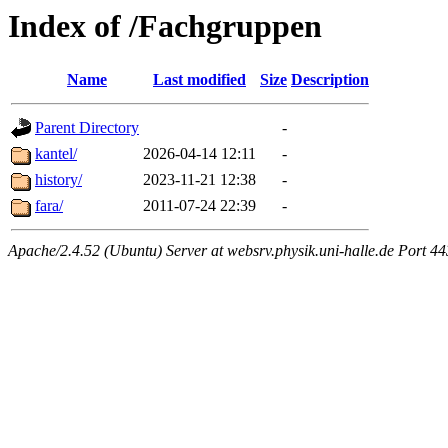
Index of /Fachgruppen
Name
Last modified
Size
Description
Parent Directory
-
kantel/
2026-04-14 12:11
-
history/
2023-11-21 12:38
-
fara/
2011-07-24 22:39
-
Apache/2.4.52 (Ubuntu) Server at websrv.physik.uni-halle.de Port 44